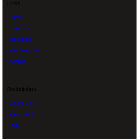
Links
Home
Über uns
Textildruck
Messeservice
Kontakt
Rechtliches
Datenschutz
Impressum
AGB