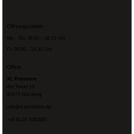
Öffnungszeiten
Mo – Do: 08:00 – 16:15 Uhr
Fr: 08:00 – 14:30 Uhr
Office
XL Printstore
Am Tower 15
90475 Nürnberg
info@xl-printstore.de
+49 9128 7080985