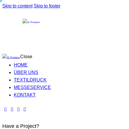
Skip to content
Skip to footer
Close
HOME
ÜBER UNS
TEXTILDRUCK
MESSESERVICE
KONTAKT
Have a Project?