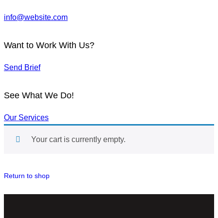
info@website.com
Want to Work With Us?
Send Brief
See What We Do!
Our Services
Your cart is currently empty.
Return to shop