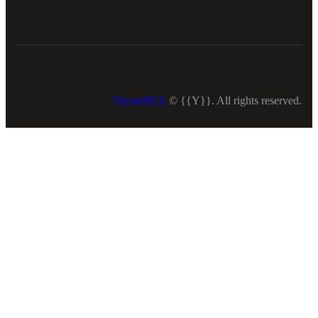
ThemeREX
© {{Y}}. All rights reserved.