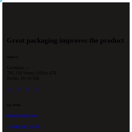
Great packaging improves the product
Address
Germany —
785 15h Street, Office 478
Berlin, De 81566
Say Hello
info@email.com
+1 840 841 25 69