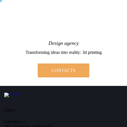
Design agency
Transforming ideas into reality: 3d printing
CONTACTS
Office
Germany —
785 15h Street, Office 478