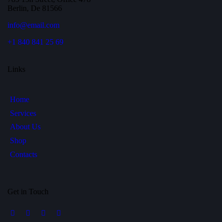
Berlin, De 81566
info@email.com
+1 840 841 25 69
Links
Home
Services
About Us
Shop
Contacts
Get in Touch