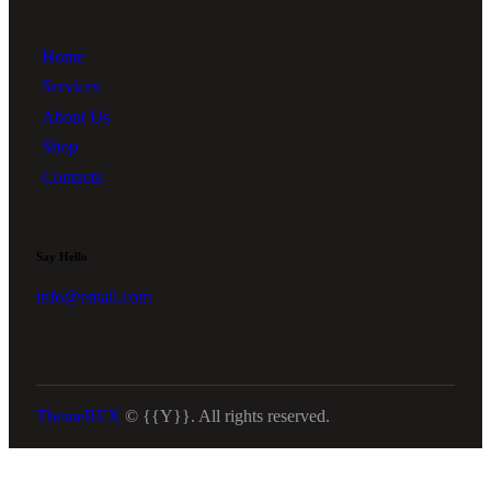
Home
Services
About Us
Shop
Contacts
Say Hello
info@email.com
ThemeREX
© {{Y}}. All rights reserved.