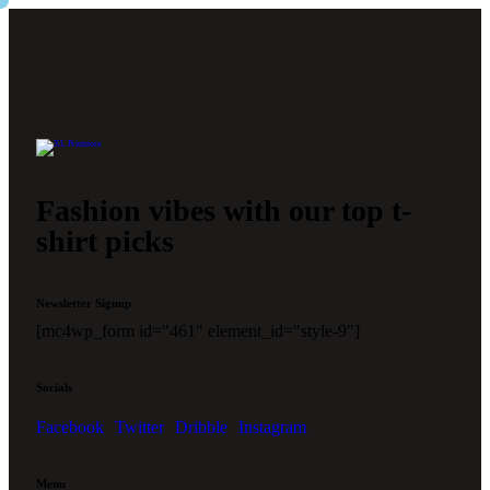
Fashion vibes with our top t-
shirt picks
Newsletter Signup
[mc4wp_form id="461" element_id="style-9"]
Socials
Facebook
Twitter
Dribble
Instagram
Menu