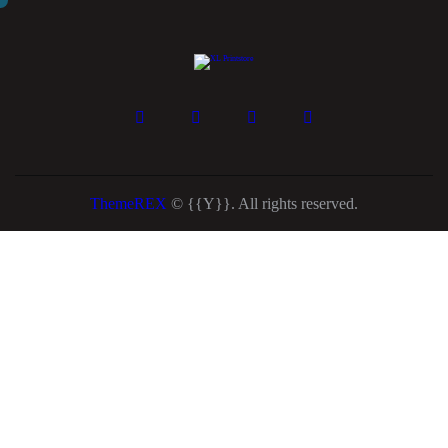
ThemeREX
© {{Y}}. All rights reserved.