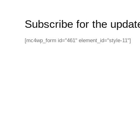
Subscribe for the updat
[mc4wp_form id="461" element_id="style-11"]