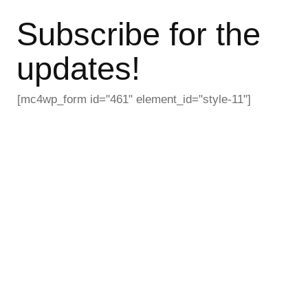
Subscribe for the
updates!
[mc4wp_form id="461" element_id="style-11"]