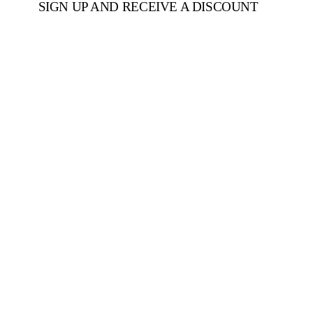
SIGN UP AND RECEIVE A DISCOUNT