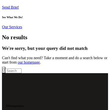
Send Brief
See What We Do!
Our Services
No results
We're sorry, but your query did not match
Can't find what you need? Take a moment and do a search below or
start from
our homepage
.
Öffnungszeiten