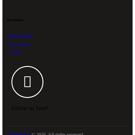
Rechtliches
Datenschutz
Impressum
AGB
follow us here!
ThemeREX
© 2026. All rights reserved.