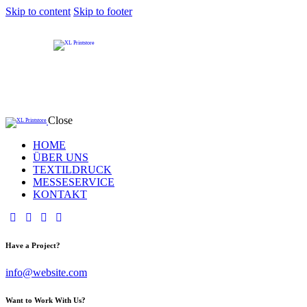
Skip to content
Skip to footer
Close
HOME
ÜBER UNS
TEXTILDRUCK
MESSESERVICE
KONTAKT
Have a Project?
info@website.com
Want to Work With Us?