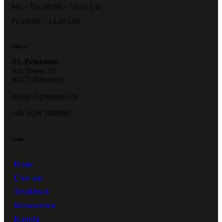
Mo – Do: 08:00 – 16:15 Uhr
Fr: 08:00 – 14:30 Uhr
Office
XL Printstore
Am Tower 15
90475 Nürnberg
info@xl-printstore.de
+49 9128 7080985
Links
Home
Über uns
Textildruck
Messeservice
Kontakt