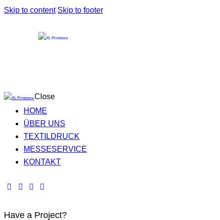
Skip to content
Skip to footer
Close
HOME
ÜBER UNS
TEXTILDRUCK
MESSESERVICE
KONTAKT
Have a Project?