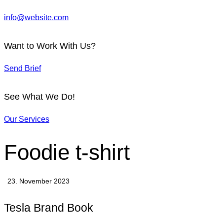
info@website.com
Want to Work With Us?
Send Brief
See What We Do!
Our Services
Foodie t-shirt
23. November 2023
Tesla Brand Book