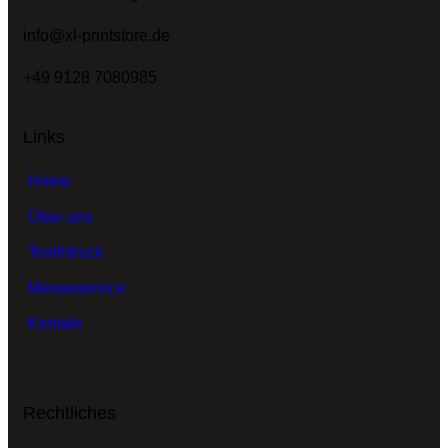
info@xl-printstore.de
+49 9128 7080985
Links
Home
Über uns
Textildruck
Messeservice
Kontakt
Rechtliches