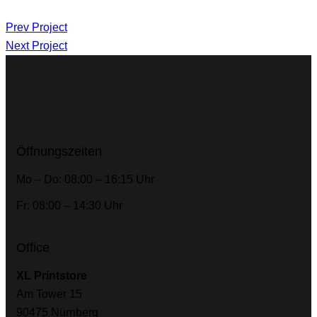
Prev Project
Next Project
Öffnungszeiten
Mo – Do: 08:00 – 16:15 Uhr
Fr: 08:00 – 14:30 Uhr
Office
XL Printstore
Am Tower 15
90475 Nürnberg