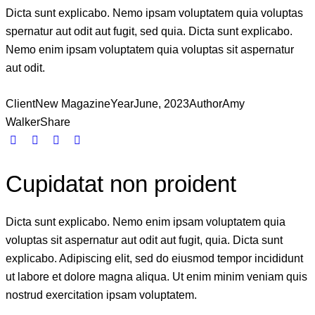
Dicta sunt explicabo. Nemo ipsam voluptatem quia voluptas
spernatur aut odit aut fugit, sed quia. Dicta sunt explicabo.
Nemo enim ipsam voluptatem quia voluptas sit aspernatur
aut odit.
Client
New Magazine
Year
June, 2023
Author
Amy
Walker
Share
Cupidatat non proident
Dicta sunt explicabo. Nemo enim ipsam voluptatem quia
voluptas sit aspernatur aut odit aut fugit, quia. Dicta sunt
explicabo. Adipiscing elit, sed do eiusmod tempor incididunt
ut labore et dolore magna aliqua. Ut enim minim veniam quis
nostrud exercitation ipsam voluptatem.