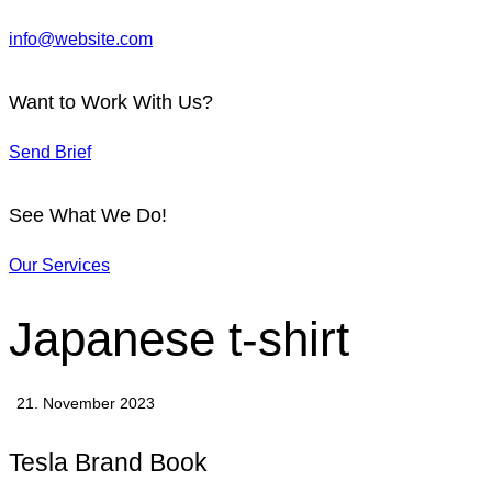
info@website.com
Want to Work With Us?
Send Brief
See What We Do!
Our Services
Japanese t-shirt
21. November 2023
Tesla Brand Book