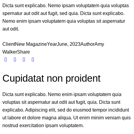
Dicta sunt explicabo. Nemo ipsam voluptatem quia voluptas
spernatur aut odit aut fugit, sed quia. Dicta sunt explicabo.
Nemo enim ipsam voluptatem quia voluptas sit aspernatur
aut odit.
Client
New Magazine
Year
June, 2023
Author
Amy
Walker
Share
Cupidatat non proident
Dicta sunt explicabo. Nemo enim ipsam voluptatem quia
voluptas sit aspernatur aut odit aut fugit, quia. Dicta sunt
explicabo. Adipiscing elit, sed do eiusmod tempor incididunt
ut labore et dolore magna aliqua. Ut enim minim veniam quis
nostrud exercitation ipsam voluptatem.