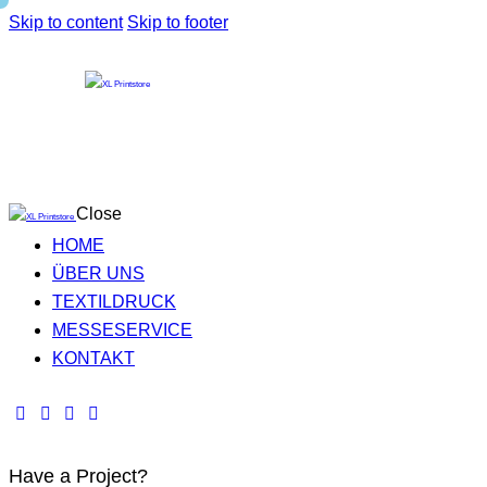
Skip to content
Skip to footer
Close
HOME
ÜBER UNS
TEXTILDRUCK
MESSESERVICE
KONTAKT
Have a Project?