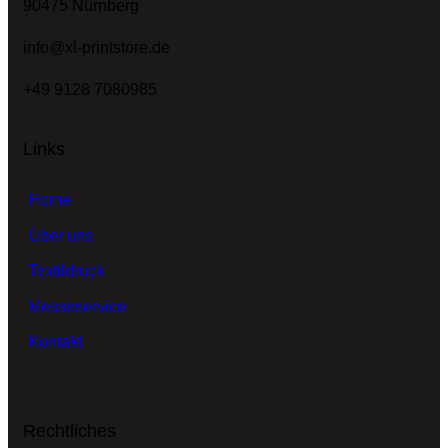
90475 Nürnberg
info@xl-printstore.de
+49 9128 7080985
Links
Home
Über uns
Textildruck
Messeservice
Kontakt
Rechtliches