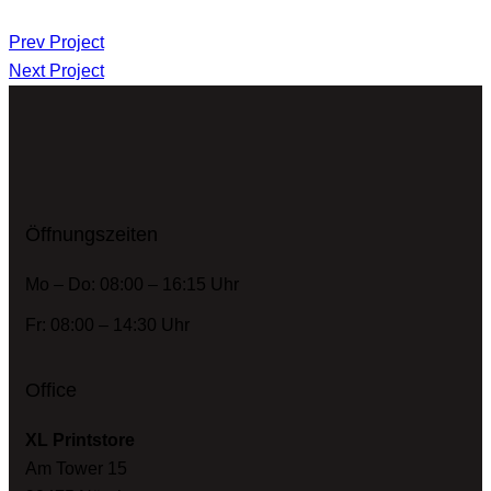
Prev Project
Next Project
Öffnungszeiten
Mo – Do: 08:00 – 16:15 Uhr
Fr: 08:00 – 14:30 Uhr
Office
XL Printstore
Am Tower 15