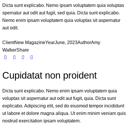
Dicta sunt explicabo. Nemo ipsam voluptatem quia voluptas
spernatur aut odit aut fugit, sed quia. Dicta sunt explicabo.
Nemo enim ipsam voluptatem quia voluptas sit aspernatur
aut odit.
Client
New Magazine
Year
June, 2023
Author
Amy
Walker
Share
Cupidatat non proident
Dicta sunt explicabo. Nemo enim ipsam voluptatem quia
voluptas sit aspernatur aut odit aut fugit, quia. Dicta sunt
explicabo. Adipiscing elit, sed do eiusmod tempor incididunt
ut labore et dolore magna aliqua. Ut enim minim veniam quis
nostrud exercitation ipsam voluptatem.