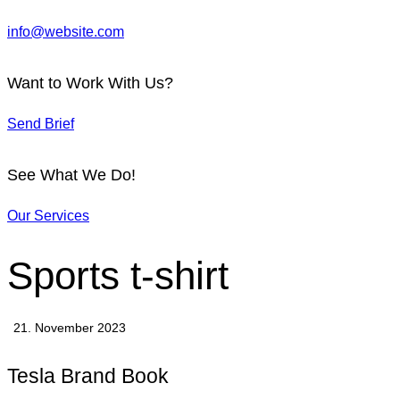
info@website.com
Want to Work With Us?
Send Brief
See What We Do!
Our Services
Sports t-shirt
21. November 2023
Tesla Brand Book