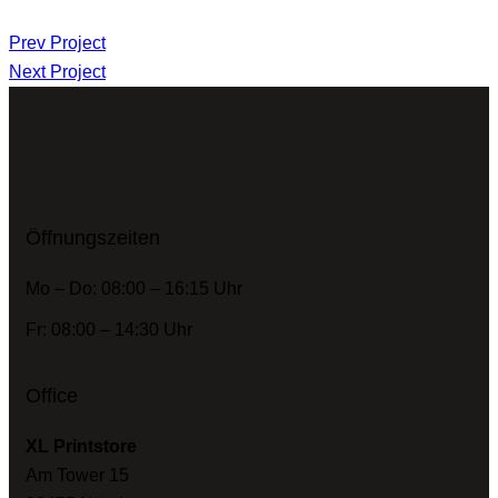
Prev Project
Next Project
Öffnungszeiten
Mo – Do: 08:00 – 16:15 Uhr
Fr: 08:00 – 14:30 Uhr
Office
XL Printstore
Am Tower 15