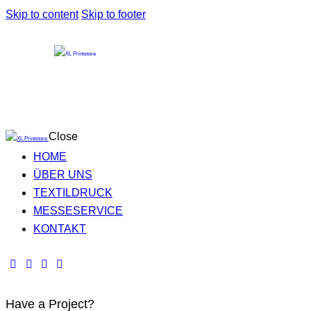
Skip to content
Skip to footer
Close
HOME
ÜBER UNS
TEXTILDRUCK
MESSESERVICE
KONTAKT
Have a Project?