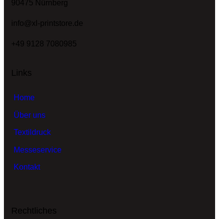
90475 Nürnberg
info@xl-printstore.de
+49 9128 7080985
Links
Home
Über uns
Textildruck
Messeservice
Kontakt
Rechtliches