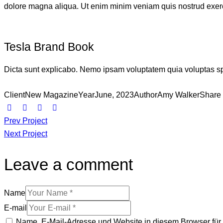
dolore magna aliqua. Ut enim minim veniam quis nostrud exerc
Tesla Brand Book
Dicta sunt explicabo. Nemo ipsam voluptatem quia voluptas sper
Client
New Magazine
Year
June, 2023
Author
Amy Walker
Share
Prev Project
Next Project
Leave a comment
Name
E-mail
Name, E-Mail-Adresse und Website in diesem Browser fü