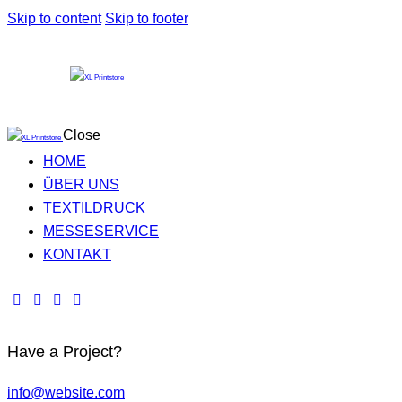
Skip to content
Skip to footer
Close
HOME
ÜBER UNS
TEXTILDRUCK
MESSESERVICE
KONTAKT
Have a Project?
info@website.com