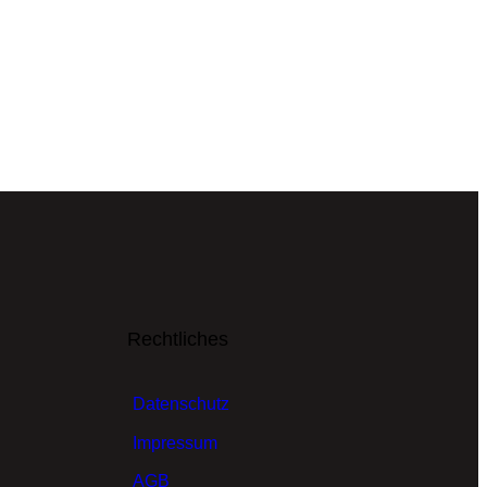
Rechtliches
Datenschutz
Impressum
AGB