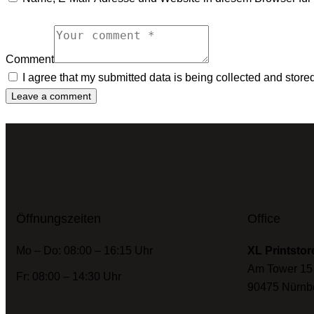
Comment
I agree that my submitted data is being collected and store
Öffnungszeiten
Office
Mo – Do: 08:00 – 16:15 Uhr
XL Printstor
Am Tower 15
Fr: 08:00 – 14:30 Uhr
90475 Nürnb