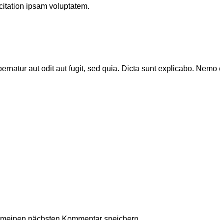
itation ipsam voluptatem.
natur aut odit aut fugit, sed quia. Dicta sunt explicabo. Nemo 
r meinen nächsten Kommentar speichern.