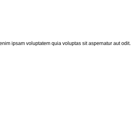
enim ipsam voluptatem quia voluptas sit aspernatur aut odit.