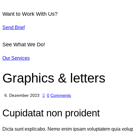
Want to Work With Us?
Send Brief
See What We Do!
Our Services
Graphics & letters
6. Dezember 2023
0
Comments
Cupidatat non proident
Dicta sunt explicabo. Nemo enim ipsam voluptatem quia voluptas 