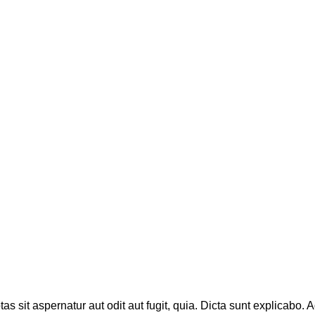
sit aspernatur aut odit aut fugit, quia. Dicta sunt explicabo. A