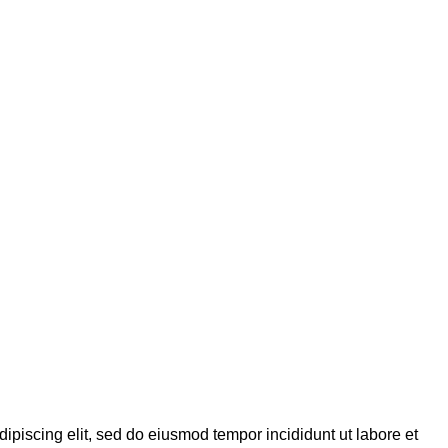
dipiscing elit, sed do eiusmod tempor incididunt ut labore et