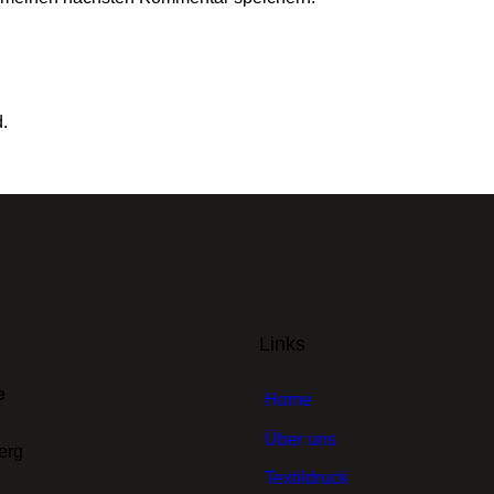
d.
Links
e
Home
Über uns
erg
Textildruck