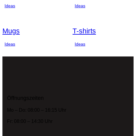
Ideas
Ideas
Mugs
T-shirts
Ideas
Ideas
Öffnungszeiten
Mo – Do: 08:00 – 16:15 Uhr
Fr: 08:00 – 14:30 Uhr