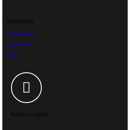
Rechtliches
Datenschutz
Impressum
AGB
follow us here!