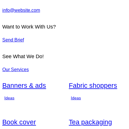
info@website.com
Want to Work With Us?
Send Brief
See What We Do!
Our Services
Banners & ads
Fabric shoppers
Ideas
Ideas
Book cover
Tea packaging