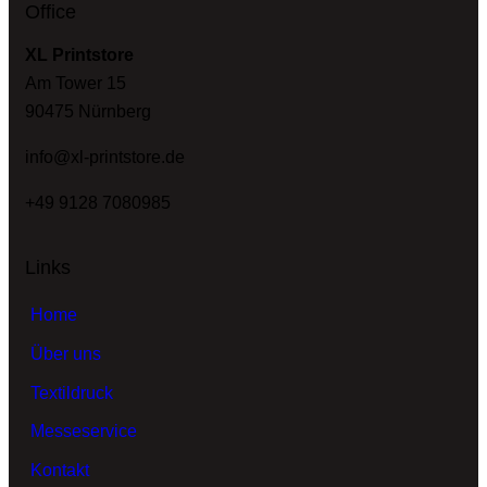
Office
XL Printstore
Am Tower 15
90475 Nürnberg
info@xl-printstore.de
+49 9128 7080985
Links
Home
Über uns
Textildruck
Messeservice
Kontakt