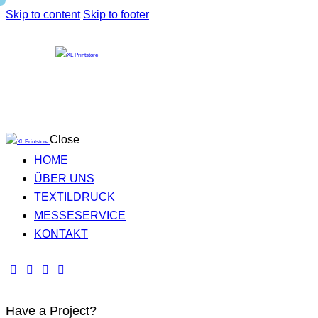
Skip to content
Skip to footer
Close
HOME
ÜBER UNS
TEXTILDRUCK
MESSESERVICE
KONTAKT
Have a Project?