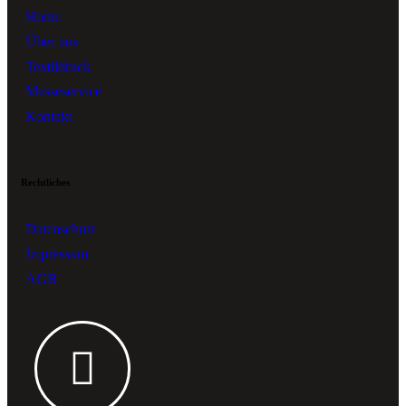
Home
Über uns
Textildruck
Messeservice
Kontakt
Rechtliches
Datenschutz
Impressum
AGB