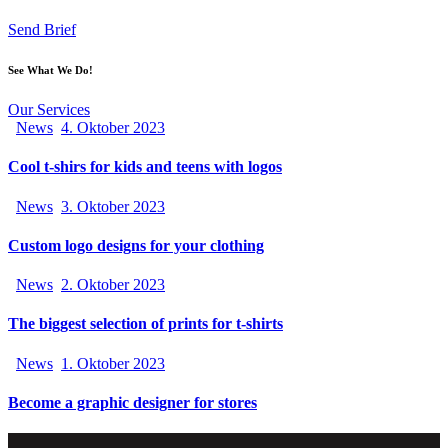
Send Brief
See What We Do!
Our Services
News
4. Oktober 2023
Cool t-shirs for kids and teens with logos
News
3. Oktober 2023
Custom logo designs for your clothing
News
2. Oktober 2023
The biggest selection of prints for t-shirts
News
1. Oktober 2023
Become a graphic designer for stores