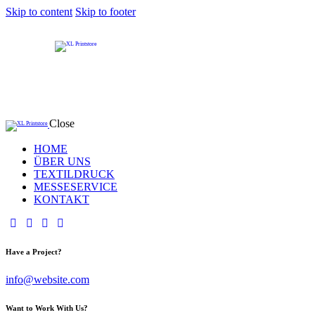
Skip to content
Skip to footer
Close
HOME
ÜBER UNS
TEXTILDRUCK
MESSESERVICE
KONTAKT
Have a Project?
info@website.com
Want to Work With Us?