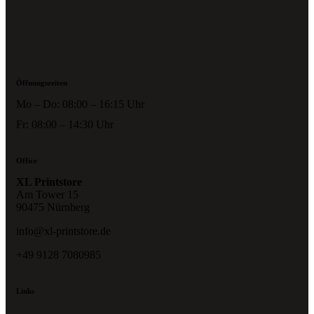
Öffnungszeiten
Mo – Do: 08:00 – 16:15 Uhr
Fr: 08:00 – 14:30 Uhr
Office
XL Printstore
Am Tower 15
90475 Nürnberg
info@xl-printstore.de
+49 9128 7080985
Links