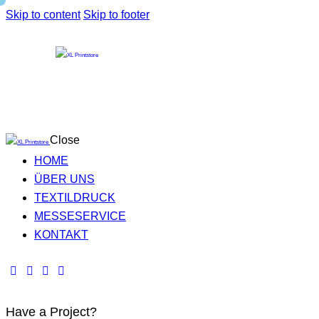
Skip to content
Skip to footer
Close
HOME
ÜBER UNS
TEXTILDRUCK
MESSESERVICE
KONTAKT
Have a Project?