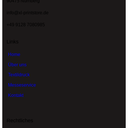
90475 Nürnberg
info@xl-printstore.de
+49 9128 7080985
Links
Home
Über uns
Textildruck
Messeservice
Kontakt
Rechtliches