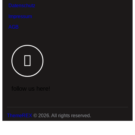
Datenschutz
Impressum
AGB
follow us here!
ThemeREX
© 2026. All rights reserved.