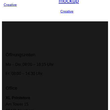
mockup
Creative
Creative
Öffnungszeiten
Mo – Do: 08:00 – 16:15 Uhr
Fr: 08:00 – 14:30 Uhr
Office
XL Printstore
Am Tower 15