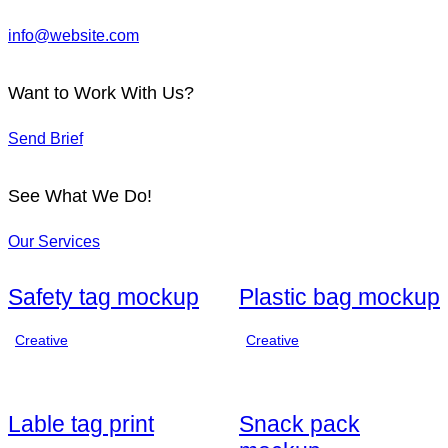
info@website.com
Want to Work With Us?
Send Brief
See What We Do!
Our Services
Safety tag mockup
Plastic bag mockup
Creative
Creative
Lable tag print
Snack pack