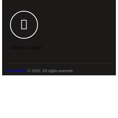
follow us here!
ThemeREX
© 2026. All rights reserved.