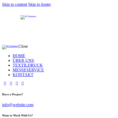
Skip to content
Skip to footer
Close
HOME
ÜBER UNS
TEXTILDRUCK
MESSESERVICE
KONTAKT
Have a Project?
info@website.com
Want to Work With Us?