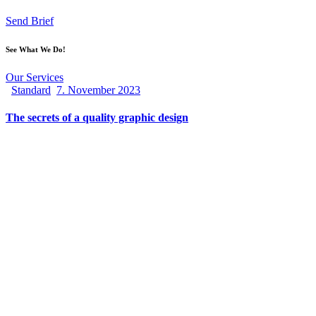
Send Brief
See What We Do!
Our Services
Standard
7. November 2023
The secrets of a quality graphic design