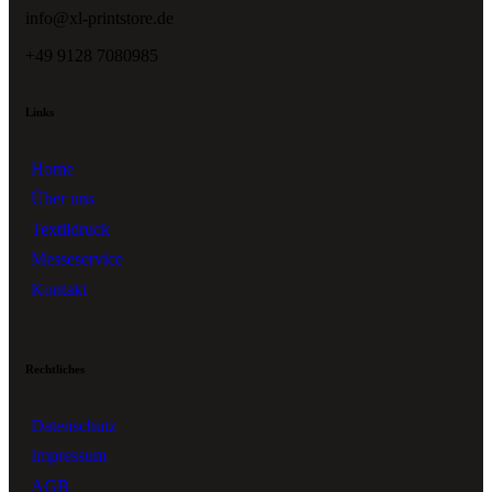
info@xl-printstore.de
+49 9128 7080985
Links
Home
Über uns
Textildruck
Messeservice
Kontakt
Rechtliches
Datenschutz
Impressum
AGB