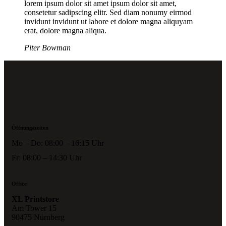
lorem ipsum dolor sit amet ipsum dolor sit amet,
consetetur sadipscing elitr. Sed diam nonumy eirmod
invidunt invidunt ut labore et dolore magna aliquyam
erat, dolore magna aliqua.
Piter Bowman
Öffnungszeiten
Mo – Do: 08:00 – 16:15 Uhr
Fr: 08:00 – 14:30 Uhr
Office
XL Printstore
Am Tower 15
90475 Nürnberg