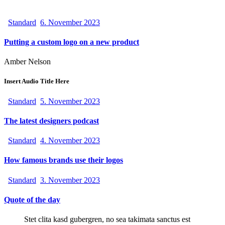
Standard
6. November 2023
Putting a custom logo on a new product
Amber Nelson
Insert Audio Title Here
Standard
5. November 2023
The latest designers podcast
Standard
4. November 2023
How famous brands use their logos
Standard
3. November 2023
Quote of the day
Stet clita kasd gubergren, no sea takimata sanctus est