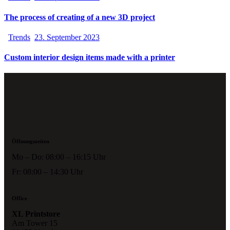
The process of creating of a new 3D project
Trends
23. September 2023
Custom interior design items made with a printer
Öffnungszeiten
Mo – Do: 08:00 – 16:15 Uhr
Fr: 08:00 – 14:30 Uhr
Office
XL Printstore
Am Tower 15