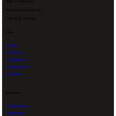
90475 Nürnberg
info@xl-printstore.de
+49 9128 7080985
Links
Home
Über uns
Textildruck
Messeservice
Kontakt
Rechtliches
Datenschutz
Impressum