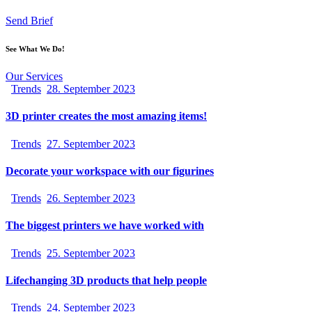
Send Brief
See What We Do!
Our Services
Trends
28. September 2023
3D printer creates the most amazing items!
Trends
27. September 2023
Decorate your workspace with our figurines
Trends
26. September 2023
The biggest printers we have worked with
Trends
25. September 2023
Lifechanging 3D products that help people
Trends
24. September 2023