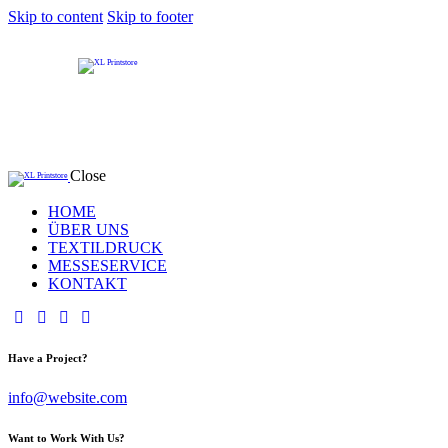
Skip to content
Skip to footer
Close
HOME
ÜBER UNS
TEXTILDRUCK
MESSESERVICE
KONTAKT
Have a Project?
info@website.com
Want to Work With Us?