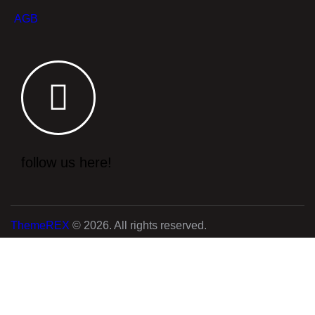
AGB
follow us here!
ThemeREX
© 2026. All rights reserved.