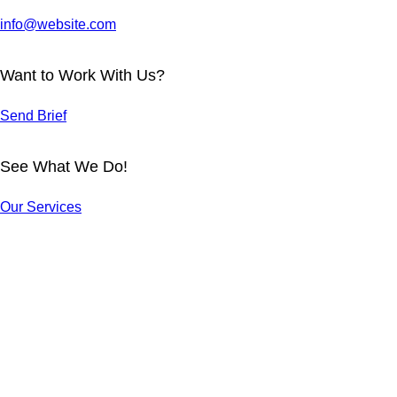
info@website.com
Want to Work With Us?
Send Brief
See What We Do!
ARCHER T-
FOODIE T-
SHIRT
SHIRT
Our Services
TIGER T-
SKATER T-
Design
Design
SHIRT
SHIRT
AMIGOS T-
NOODLE T-
Design
Design
RAVE
SHIRT
SHIRT
KITTY CAT
PARTY T-
Design
Design
T-SHIRT
SHIRT
Design
Design