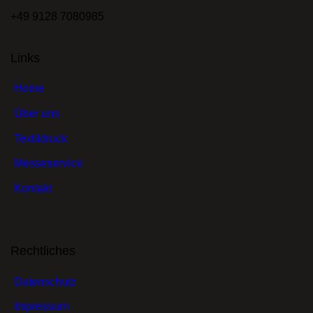
+49 9128 7080985
Links
Home
Über uns
Textildruck
Messeservice
Kontakt
Rechtliches
Datenschutz
Impressum