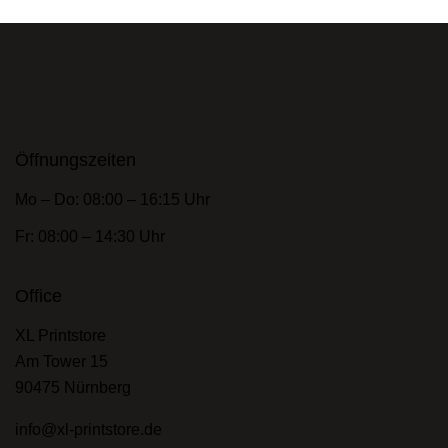
Öffnungszeiten
Mo – Do: 08:00 – 16:15 Uhr
Fr: 08:00 – 14:30 Uhr
Office
XL Printstore
Am Tower 15
90475 Nürnberg
info@xl-printstore.de