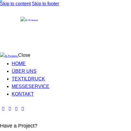
Skip to content
Skip to footer
Close
HOME
ÜBER UNS
TEXTILDRUCK
MESSESERVICE
KONTAKT
Have a Project?