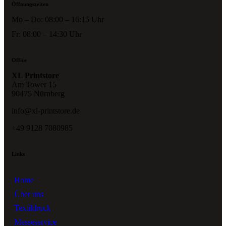
Öffnungszeiten
Mo – Do: 08:00 – 16:15 Uhr
Fr: 08:00 – 14:30 Uhr
Office
XL Printstore
Am Tower 15
90475 Nürnberg
info@xl-printstore.de
+49 9128 7080985
Links
Home
Über uns
Textildruck
Messeservice