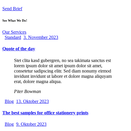
Send Brief
See What We Do!
Our Services
Standard
3. November 2023
Quote of the day
Stet clita kasd gubergren, no sea takimata sanctus est
lorem ipsum dolor sit amet ipsum dolor sit amet,
consetetur sadipscing elitr. Sed diam nonumy eirmod
invidunt invidunt ut labore et dolore magna aliquyam
erat, dolore magna aliqua.
Piter Bowman
Blog
13. Oktober 2023
The best samples for office stationery prints
Blog
9. Oktober 2023