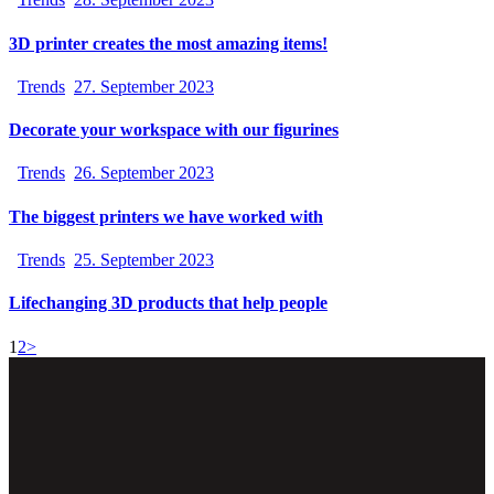
3D printer creates the most amazing items!
Trends
27. September 2023
Decorate your workspace with our figurines
Trends
26. September 2023
The biggest printers we have worked with
Trends
25. September 2023
Lifechanging 3D products that help people
1
2
>