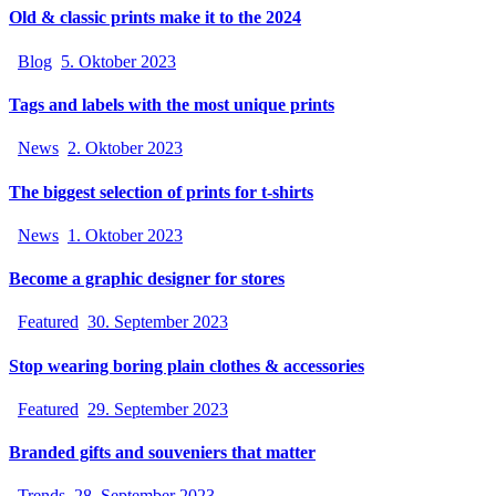
Old & classic prints make it to the 2024
Blog
5. Oktober 2023
Tags and labels with the most unique prints
News
2. Oktober 2023
The biggest selection of prints for t-shirts
News
1. Oktober 2023
Become a graphic designer for stores
Featured
30. September 2023
Stop wearing boring plain clothes & accessories
Featured
29. September 2023
Branded gifts and souveniers that matter
Trends
28. September 2023