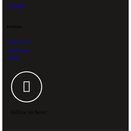
Kontakt
Rechtliches
Datenschutz
Impressum
AGB
follow us here!