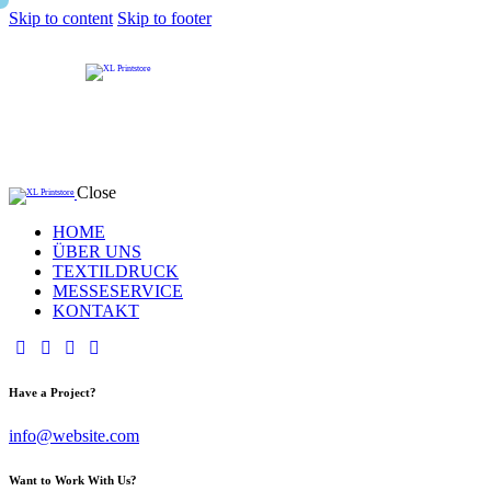
Skip to content
Skip to footer
Close
HOME
ÜBER UNS
TEXTILDRUCK
MESSESERVICE
KONTAKT
Have a Project?
info@website.com
Want to Work With Us?