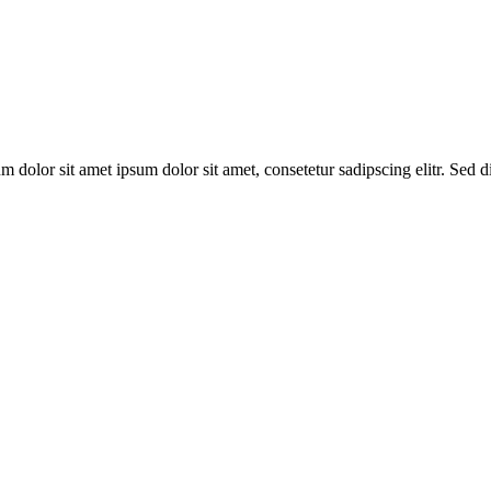
um dolor sit amet ipsum dolor sit amet, consetetur sadipscing elitr. Sed