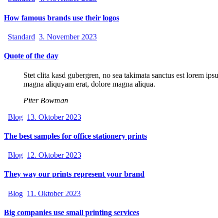
How famous brands use their logos
Standard
3. November 2023
Quote of the day
Stet clita kasd gubergren, no sea takimata sanctus est lorem ips
magna aliquyam erat, dolore magna aliqua.
Piter Bowman
Blog
13. Oktober 2023
The best samples for office stationery prints
Blog
12. Oktober 2023
They way our prints represent your brand
Blog
11. Oktober 2023
Big companies use small printing services