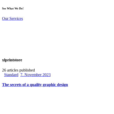
See What We Do!
Our Services
xlprintstore
26
articles published
Standard
7. November 2023
The secrets of a quality graphic design