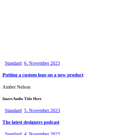
Standard
6. November 2023
Putting a custom logo on a new product
Amber Nelson
Insert Audio Title Here
Standard
5. November 2023
The latest designers podcast
Standard
4. November 2023