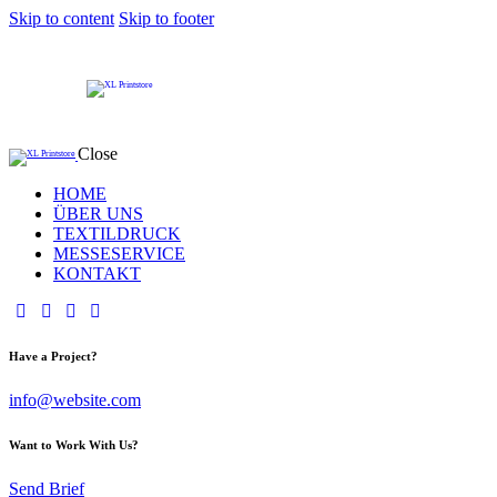
Skip to content
Skip to footer
Close
HOME
ÜBER UNS
TEXTILDRUCK
MESSESERVICE
KONTAKT
Have a Project?
info@website.com
Want to Work With Us?
Send Brief