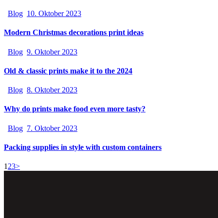
Blog
10. Oktober 2023
Modern Christmas decorations print ideas
Blog
9. Oktober 2023
Old & classic prints make it to the 2024
Blog
8. Oktober 2023
Why do prints make food even more tasty?
Blog
7. Oktober 2023
Packing supplies in style with custom containers
1
2
3
>