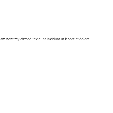
 diam nonumy eirmod invidunt invidunt ut labore et dolore